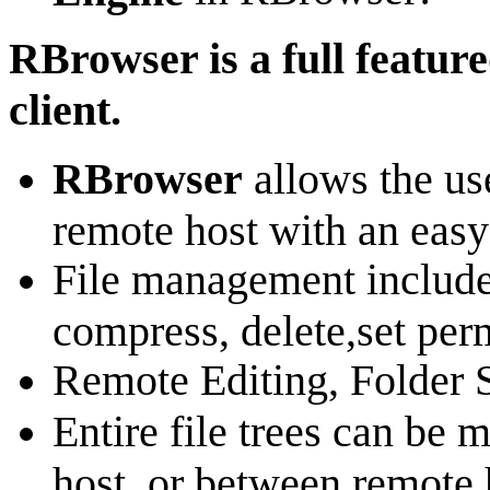
RBrowser is a full featu
client.
RBrowser
allows the us
remote host with an easy-
File management include
compress, delete,set perm
Remote Editing, Folder 
Entire file trees can be
host, or between remote 