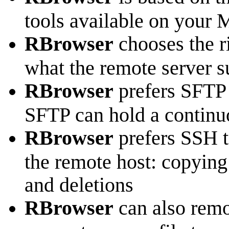
tools available on your 
RBrowser
chooses the ri
what the remote server s
RBrowser
prefers SFTP f
SFTP can hold a continuo
RBrowser
prefers SSH to
the remote host: copying
and deletions
RBrowser
can also remo