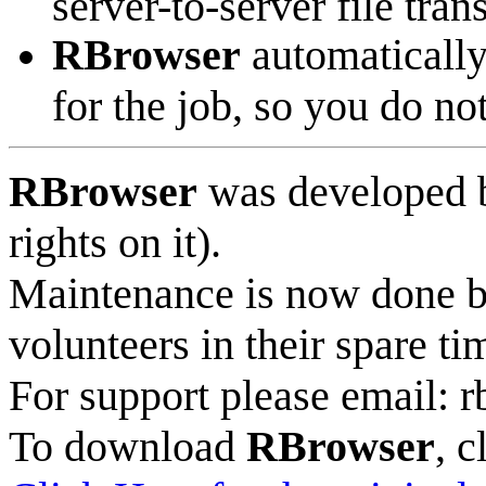
server-to-server file tran
RBrowser
automatically 
for the job, so you do no
RBrowser
was developed b
rights on it).
Maintenance is now done b
volunteers in their spare ti
For support please email: rb
To download
RBrowser
, c