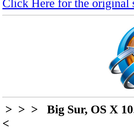
Click Here for the original 
> > > Big Sur, OS X 10
<