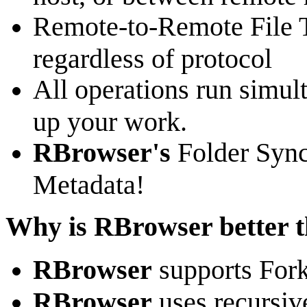
Remote-to-Remote File T
regardless of protocol
All operations run simult
up your work.
RBrowser's
Folder Sync
Metadata!
Why is RBrowser better t
RBrowser
supports Fork
RBrowser
uses recursiv