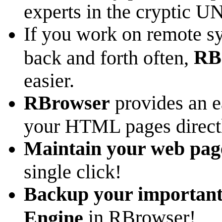
experts in the cryptic 
If you work on remote sy
RB
back and forth often,
easier.
RBrowser
provides an e
your HTML pages direct
Maintain your web pag
single click!
Backup your important 
in RBrowser!
Engine