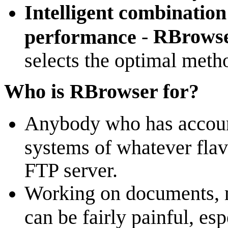
Intelligent combination 
-
RBrowse
performance
selects the optimal metho
Who is RBrowser for?
Anybody who has accou
systems of whatever flavo
FTP server.
Working on documents, m
can be fairly painful, es