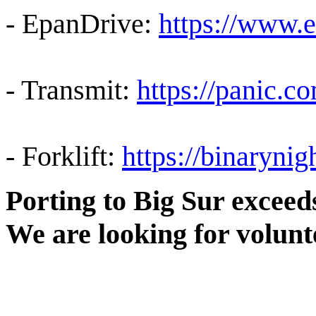
- EpanDrive:
https://www.
- Transmit:
https://panic.c
- Forklift:
https://binaryni
Porting to Big Sur excee
We are looking for volunt