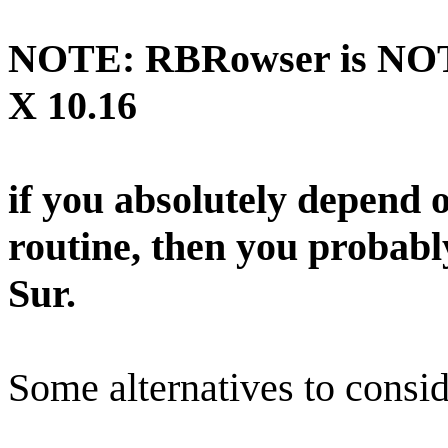
NOTE: RBRowser is NOT 
X 10.16
if you absolutely depend
routine, then you probab
Sur.
Some alternatives to consid