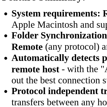
System requirements:
Apple Macintosh and sup
Folder Synchronization
(any protocol) 
Remote
Automatically detects pr
- with the "
remote host
out the best connection s
Protocol independent t
transfers between any ho