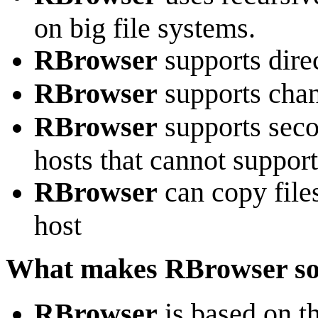
on big file systems.
RBrowser
supports dire
RBrowser
supports chan
RBrowser
supports seco
hosts that cannot support
RBrowser
can copy file
host
What makes RBrowser so
RBrowser
is based on 