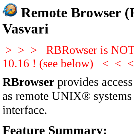
Remote Browser (
Vasvari
> > > RBRowser is NOT c
10.16 ! (see below) < < 
RBrowser
provides access t
as remote UNIX® systems w
interface.
Feature Summary: